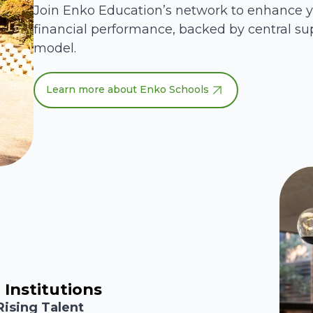
Join Enko Education’s network to enhance 
financial performance, backed by central su
model.
Learn more about Enko Schools
 Institutions
Rising Talent