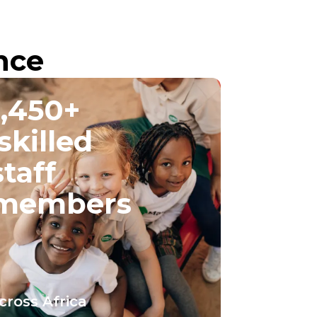
nce
1,450+
skilled
staff
members
cross Africa