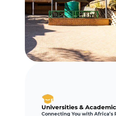
Universities & Academic
Connecting You with Africa’s 