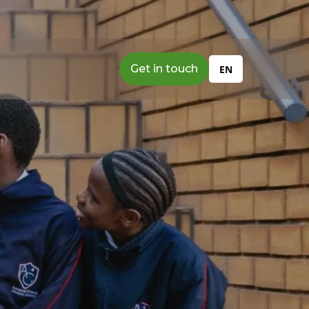
Get in touch
EN