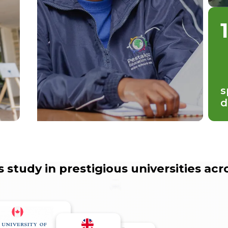
s
d
 study in prestigious universities acr