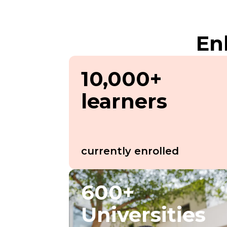
En
10,000+
learners
currently enrolled
600+
Universities