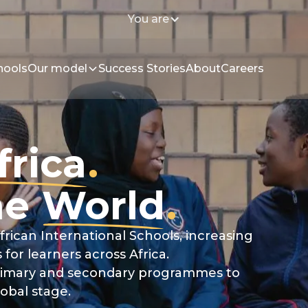
You are
hools
Our model
Success Stories
About
Careers
frica
.
he
World
.
frican International Schools, increasing
 for learners across Africa.
 primary and secondary programmes to
lobal stage.