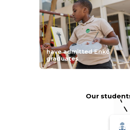
have admitted Enko
graduates
Our students