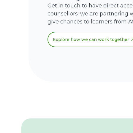
Get in touch to have direct acce
counsellors: we are partnering w
give chances to learners from Af
Explore how we can work together