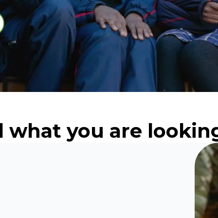
d what you are looking