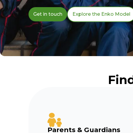
Get in touch
Explore the Enko Model
Fin
Parents & Guardians