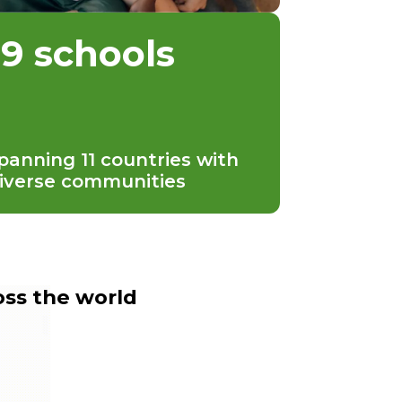
19 schools
panning 11 countries with
iverse communities
oss the world