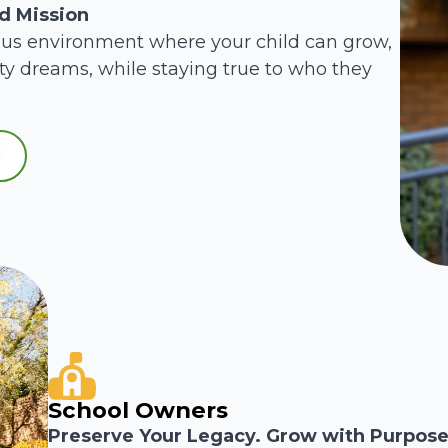
ed Mission
ous environment where your child can grow,
ity dreams, while staying true to who they
School Owners
Preserve Your Legacy. Grow with Purpose