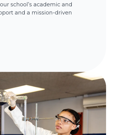
your school’s academic and
pport and a mission-driven