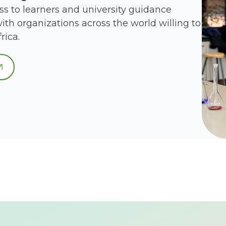
ss to learners and university guidance
ith organizations across the world willing to
rica.