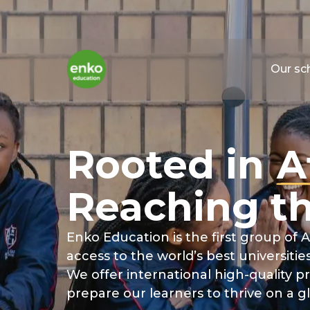
Our sc
Rooted
in
A
Reaching
t
Enko Education is the first group of A
access to the world’s best universities
We offer international high-quality
prepare our learners to thrive on a g