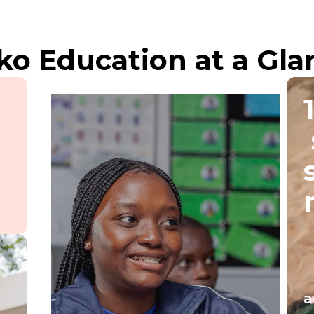
ko Education at a Gla
a