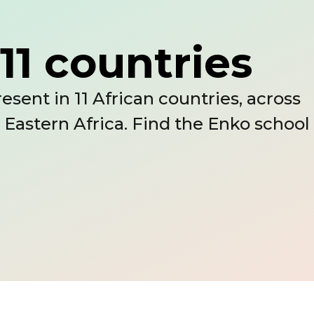
11 countries
esent in 11 African countries, across
 Eastern Africa. Find the Enko school