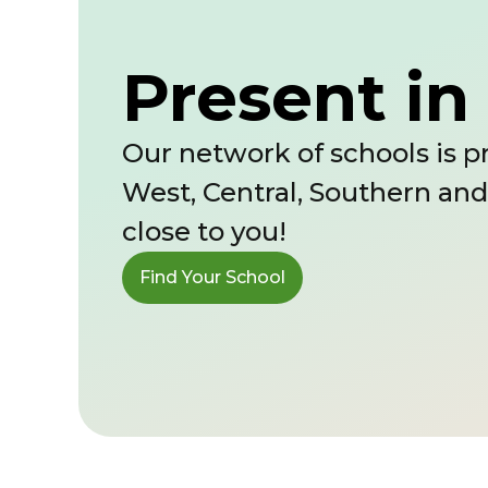
Present in 
Our network of schools is pr
West, Central, Southern and
close to you!
Find Your School