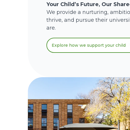
Your Child’s Future, Our Shar
We provide a nurturing, ambiti
thrive, and pursue their univers
are.
Explore how we support your child