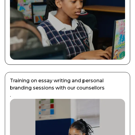
Training on essay writing and personal
branding sessions with our counsellors
.