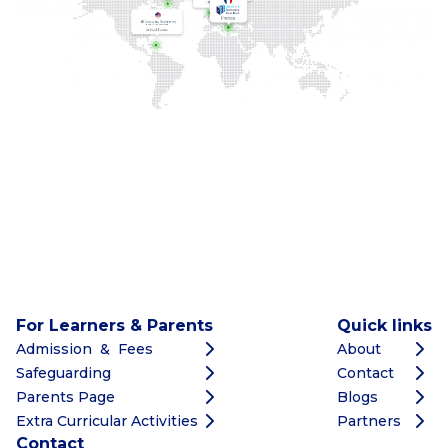
For Learners & Parents
Quick links
Admission & Fees
About
Safeguarding
Contact
Parents Page
Blogs
Extra Curricular Activities
Partners
Contact