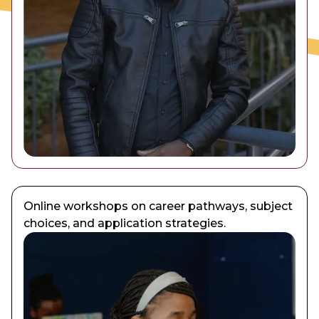
Online workshops on career pathways, subject
choices, and application strategies.