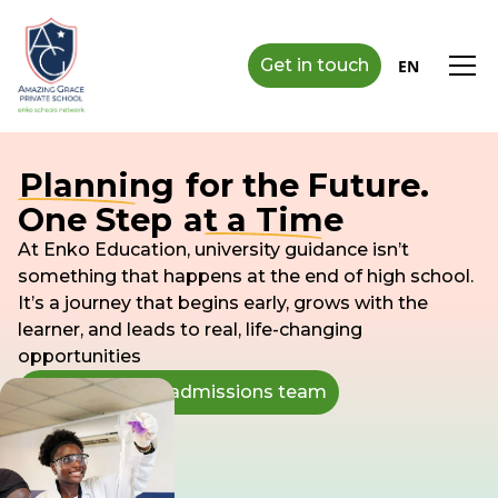
Get in touch
EN
Planning
for the Future.
One Step
at a Time
At Enko Education, university guidance isn’t
something that happens at the end of high school.
It’s a journey that begins early, grows with the
learner, and leads to real, life-changing
opportunities
Speak with our admissions team