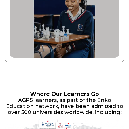
Where Our Learners Go
AGPS learners, as part of the Enko
Education network, have been admitted to
over 500 universities worldwide, including: