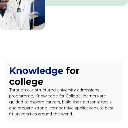
Knowledge
for
college
Through our structured university admissions
programme, Knowledge for College, learners are
guided to explore careers, build their personal goals,
and prepare strong, competitive applications to best-
fit universities around the world.