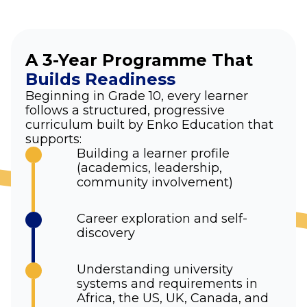
A 3-Year Programme That
Builds Readiness
Beginning in Grade 10, every learner
follows a structured, progressive
curriculum built by Enko Education that
supports:
Building a learner profile
(academics, leadership,
community involvement)
Career exploration and self-
discovery
Understanding university
systems and requirements in
Africa, the US, UK, Canada, and