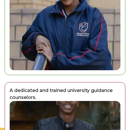
A dedicated and trained university guidance
counselors.