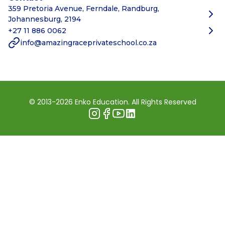
359 Pretoria Avenue, Ferndale, Randburg,
Johannesburg, 2194
+27 11 886 0062
info@amazingraceprivateschool.co.za
© 2013-2026 Enko Education. All Rights Reserved