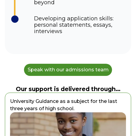
beyond
Developing application skills:
personal statements, essays,
interviews
Speak with our admissions team
Our support is delivered through…
University Guidance as a subject for the last
three years of high school.