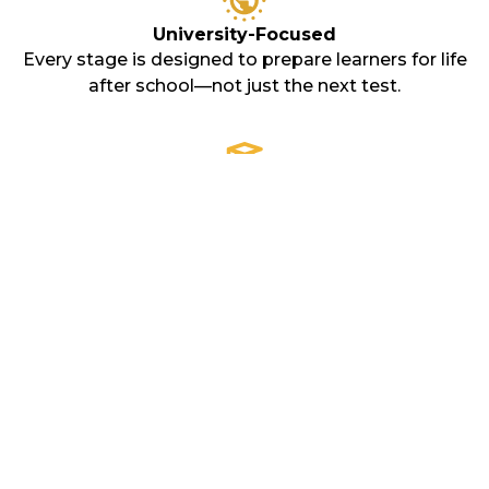
University-Focused
Every stage is designed to prepare learners for life
after school—not just the next test.
Expert-Led
Our teachers don’t just deliver content. They coach,
challenge, and support every step of the way.
Cambridge
Certification