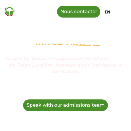
Nous contacter
EN
Acade
mic Pathways
with
Purpose
Tought for Africa. Recognised Everywhere.
At Cours Lumière, learners don’t just follow a
curriculum.
They follow a path—crafted to
challenge their minds,
ground them in their identity, and carry them
confidently toward the universities and careers they
dream of.
Speak with our admissions team