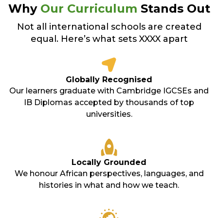
Why
Our Curriculum
Stands Out
Not all international schools are created
equal. Here’s what sets XXXX apart
Globally Recognised
Our learners graduate with Cambridge IGCSEs and
IB Diplomas accepted by thousands of top
universities.
Locally Grounded
We honour African perspectives, languages, and
histories in what and how we teach.