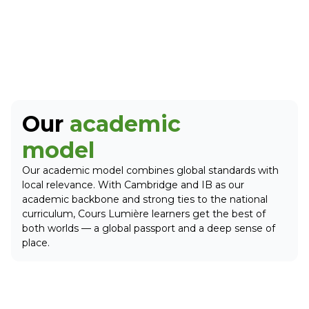
Our
academic
model
Our academic model combines global standards with
local relevance. With Cambridge and IB as our
academic backbone and strong ties to the national
curriculum, Cours Lumière learners get the best of
both worlds — a global passport and a deep sense of
place.