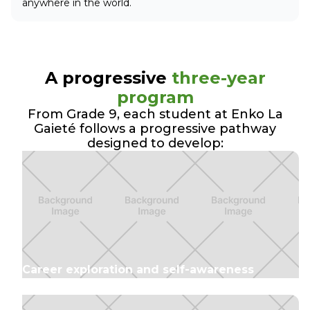
anywhere in the world.
A progressive
three-year
program
From Grade 9, each student at Enko La
Gaieté follows a progressive pathway
designed to develop:
Career exploration and self-awareness