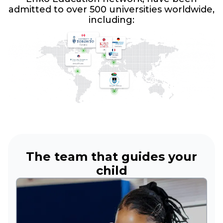
admitted to over 500 universities worldwide,
including:
The team that guides your
child