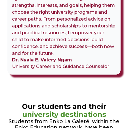
strengths, interests, and goals, helping them
choose the right university programs and
career paths. From personalized advice on
applications and scholarships to mentorship
and practical resources, I empower your
child to make informed decisions, build
confidence, and achieve success—both now
and for the future.
Dr. Nyala E. Valery Ngam
University Career and Guidance Counselor
Our students and their
university destinations
Students from Enko La Gaieté, within the
Enko Education network, have been