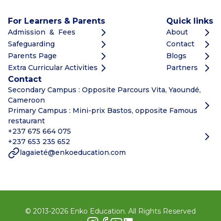
For Learners & Parents
Quick links
Admission & Fees
About
Safeguarding
Contact
Parents Page
Blogs
Extra Curricular Activities
Partners
Contact
Secondary Campus : Opposite Parcours Vita, Yaoundé,
Cameroon
Primary Campus : Mini-prix Bastos, opposite Famous
restaurant
+237 675 664 075
+237 653 235 652
lagaieté@enkoeducation.com
© 2013-
2026
Enko Education. All Rights Reserved