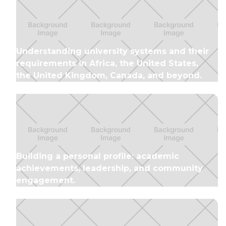
Understanding university systems and their
requirements in Africa, the United States,
the United Kingdom, Canada, and beyond.
Building a personal profile: academic
achievements, leadership, and community
engagement.