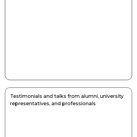
Testimonials and talks from alumni, university
representatives, and professionals