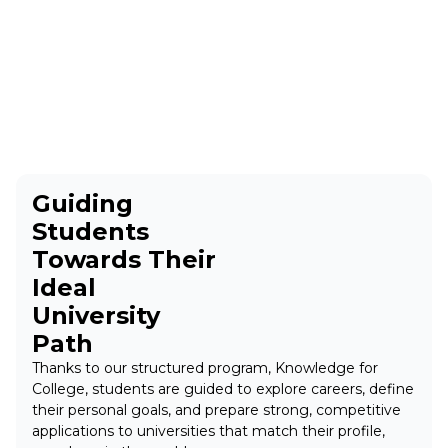
Guiding
Students
Towards Their
Ideal
University
Path
Thanks to our structured program, Knowledge for
College, students are guided to explore careers, define
their personal goals, and prepare strong, competitive
applications to universities that match their profile,