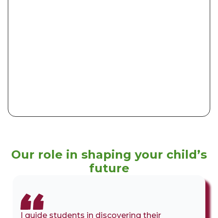
Our role in shaping your child’s
future
I guide students in discovering their