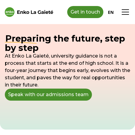
Get in touch
EN
Preparing the future, step
by step
At Enko La Gaieté, university guidance is not a
process that starts at the end of high school. It is a
four-year journey that begins early, evolves with the
student, and paves the way for real opportunities
in their future.
Speak with our admissions team