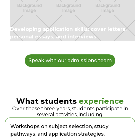
Developing application skills: cover letters,
personal essays, and interviews
Speak with our admissions team
What students
experience
Over these three years, students participate in
several activities, including:
Workshops on subject selection, study
pathways, and application strategies.