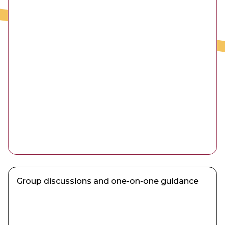
Group discussions and one-on-one guidance