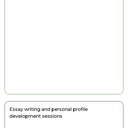
Essay writing and personal profile
development sessions