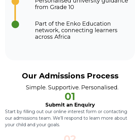
Personalised university guidance
from Grade 10
Part of the Enko Education
network, connecting learners
across Africa
Our Admissions Process
Simple. Supportive. Personalised.
01
Submit an Enquiry
Start by filling out our online interest form or contacting
our admissions team. We’ll respond to learn more about
your child and your goals.
02