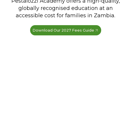
Pestalozzi Academy offers a high-quality,
globally recognised education at an
accessible cost for families in Zambia.
Download Our 2027 Fees Guide