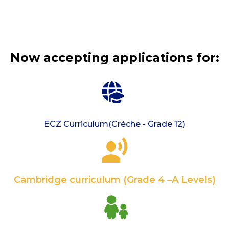
Now accepting applications for:
ECZ Curriculum(Crèche - Grade 12)
Cambridge curriculum (Grade 4 –A Levels)