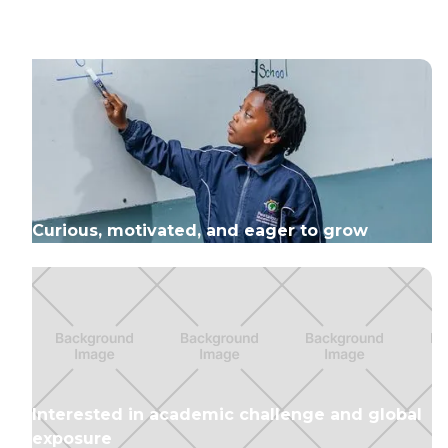
Curious, motivated, and eager to grow
Interested in academic challenge and global
exposure