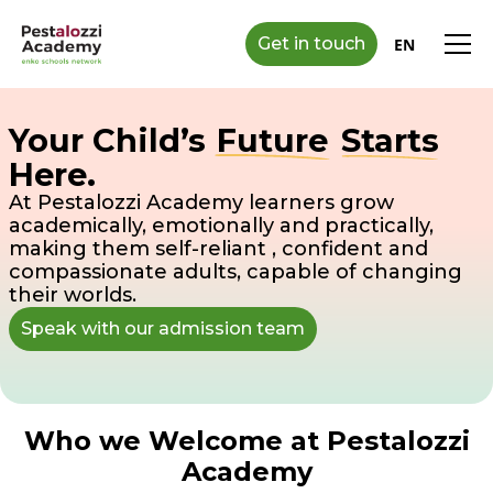
Get in touch
EN
Your Child’s
Future
Starts
Here.
At Pestalozzi Academy learners grow
academically, emotionally and practically,
making them self-reliant , confident and
compassionate adults, capable of changing
their worlds.
Speak with our admission team
Who we Welcome at Pestalozzi
Academy