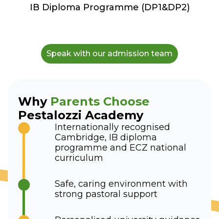
IB Diploma Programme (DP1&DP2)
Speak with our admission team
Why
Parents Choose
Pestalozzi Academy
Internationally recognised
Cambridge, IB diploma
programme and ECZ national
curriculum
Safe, caring environment with
strong pastoral support