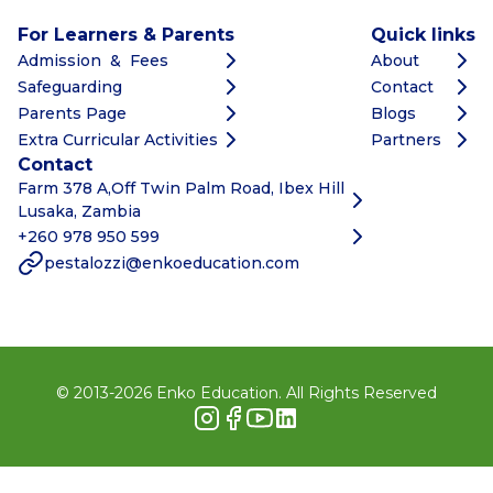
For Learners & Parents
Quick links
Admission & Fees
About
Safeguarding
Contact
Parents Page
Blogs
Extra Curricular Activities
Partners
Contact
Farm 378 A,Off Twin Palm Road, Ibex Hill
Lusaka, Zambia
+260 978 950 599
pestalozzi@enkoeducation.com
© 2013-
2026
Enko Education. All Rights Reserved