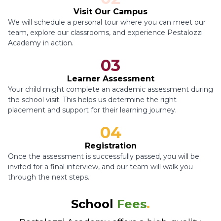
Visit Our Campus
We will schedule a personal tour where you can meet our
team, explore our classrooms, and experience Pestalozzi
Academy in action.
03
Learner Assessment
Your child might complete an academic assessment during
the school visit. This helps us determine the right
placement and support for their learning journey.
04
Registration
Once the assessment is successfully passed, you will be
invited for a final interview, and our team will walk you
through the next steps.
School
Fees
.