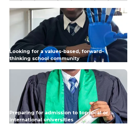
Looking for a values-based, forward-
thinking school community
Preparing for admission to top local or
international universities