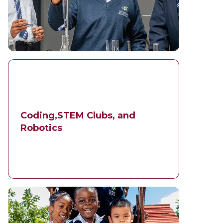
Coding,STEM Clubs, and
Robotics