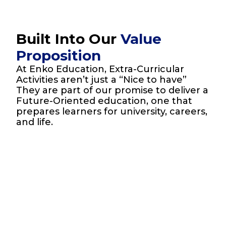
Built Into Our
Value
Proposition
At Enko Education, Extra-Curricular
Activities aren’t just a “Nice to have”
They are part of our promise to deliver a
Future-Oriented education, one that
prepares learners for university, careers,
and life.