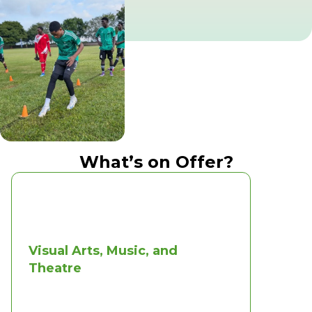
What’s on Offer?
Visual Arts, Music, and
Theatre