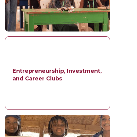
Entrepreneurship, Investment,
and Career Clubs