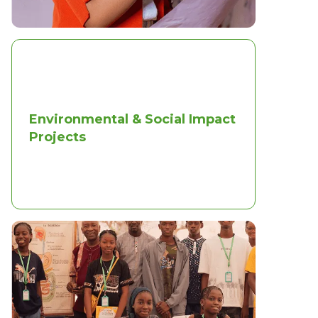
Environmental & Social Impact
Projects