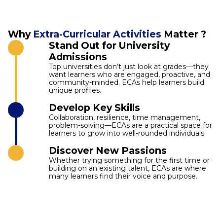
Why
Extra-Curricular Activities
Matter ?
Stand Out for University
Admissions
Top universities don’t just look at grades—they
want learners who are engaged, proactive, and
community-minded. ECAs help learners build
unique profiles.
Develop Key Skills
Collaboration, resilience, time management,
problem-solving—ECAs are a practical space for
learners to grow into well-rounded individuals.
Discover New Passions
Whether trying something for the first time or
building on an existing talent, ECAs are where
many learners find their voice and purpose.