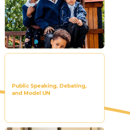
Public Speaking, Debating,
and Model UN