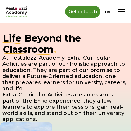
Get in touch
EN
Life
Beyond the
Classroom
.
At Pestalozzi Academy, Extra-Curricular
Activities are part of our holistic approach to
education. They are part of our promise to
deliver a Future-Oriented education, one
that prepares learners for university, careers,
and life.
Extra-Curricular Activities are an essential
part of the Enko experience, they allow
learners to explore their passions, gain real-
world skills, and stand out on their university
applications.
Book a Visit