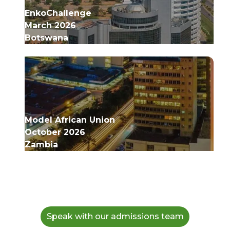
EnkoChallenge
March 2026
Botswana
Model African Union
October 2026
Zambia
Speak with our admissions team