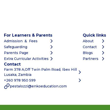
For Learners & Parents
Quick links
Admission & Fees
About
Safeguarding
Contact
Parents Page
Blogs
Extra Curricular Activities
Partners
Contact
Farm 378 A,Off Twin Palm Road, Ibex Hill
Lusaka, Zambia
+260 978 950 599
pestalozzi@enkoeducation.com