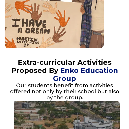
Extra-curricular Activities
Proposed By
Enko Education
Group
Our students benefit from activities
offered not only by their school but also
by the group.