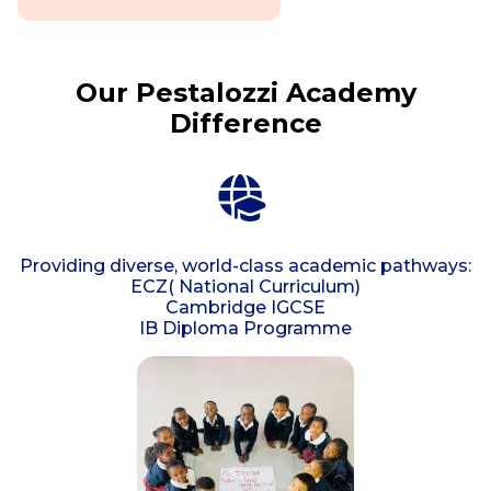
Our Pestalozzi Academy
Difference
Providing diverse, world-class academic pathways:
ECZ( National Curriculum)
Cambridge IGCSE
IB Diploma Programme