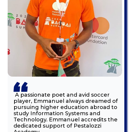
A passionate poet and avid soccer
player, Emmanuel always dreamed of
pursuing higher education abroad to
study Information Systems and
Technology. Emmanuel accredits the
dedicated support of Pestalozzi
Academy.