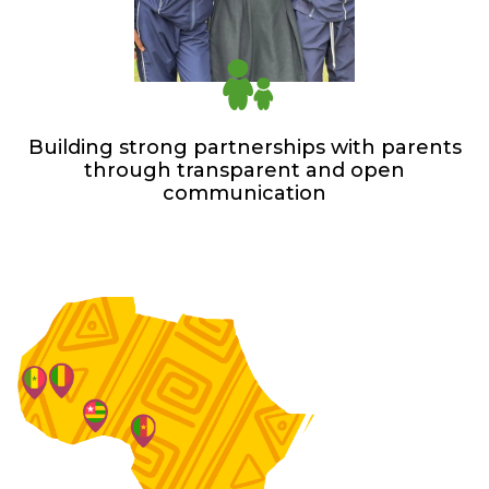
Building strong partnerships with parents
through transparent and open
communication