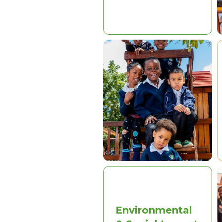
Environmental