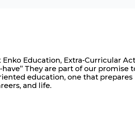
 Enko Education, Extra-Curricular Activ
-have” They are part of our promise t
iented education, one that prepares l
reers, and life.