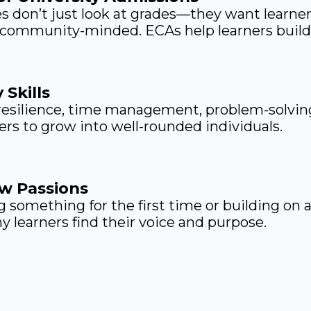
es don’t just look at grades—they want learn
 community-minded. ECAs help learners build 
 Skills
 resilience, time management, problem-solvin
ners to grow into well-rounded individuals.
w Passions
 something for the first time or building on a
 learners find their voice and purpose.