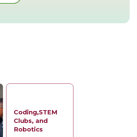
Coding,STEM
Clubs, and
Robotics