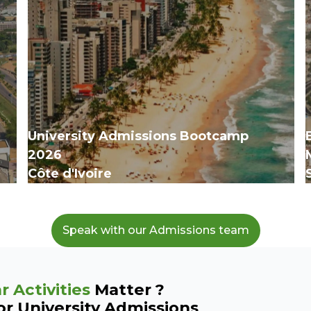
University Admissions Bootcamp
‍2026
Côte d'Ivoire
Speak with our Admissions team
r Activities
Matter ?
or University Admissions