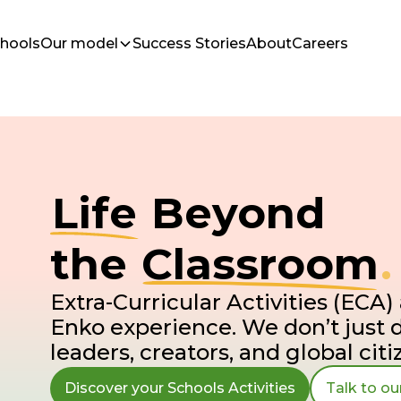
chools
Our model
Success Stories
About
Careers
Life
Beyond
the
Classroom
.
Extra-Curricular Activities (ECA) 
Enko experience. We don’t just 
leaders, creators, and global citi
Discover your Schools Activities
Talk to o