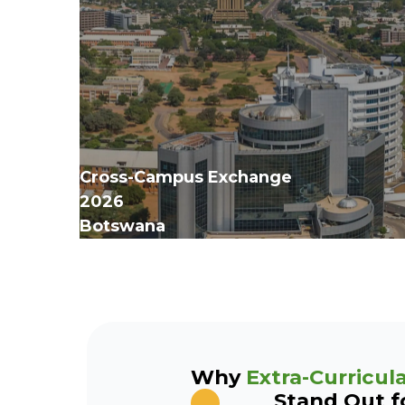
Cross-Campus Exchange
‍2026
Botswana
Why
Extra-Curricula
Stand Out f