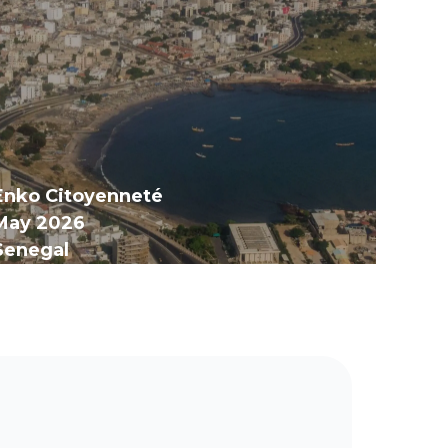
Enko Citoyenneté
May 2026
Senegal