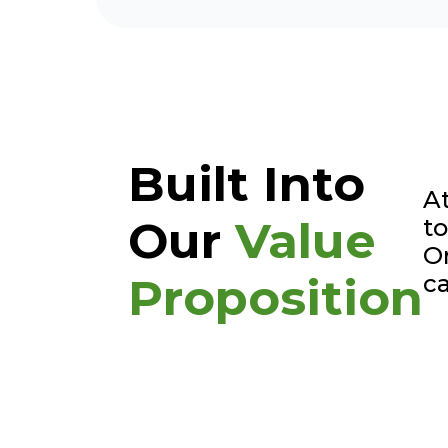
Built Into
At
Our
Value
to
Or
ca
Proposition