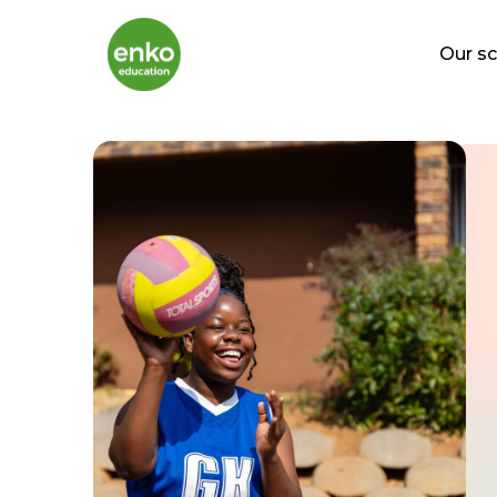
Our s