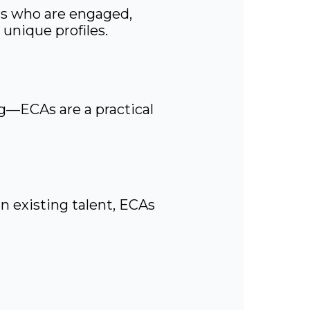
ers who are engaged,
unique profiles.
g—ECAs are a practical
n existing talent, ECAs