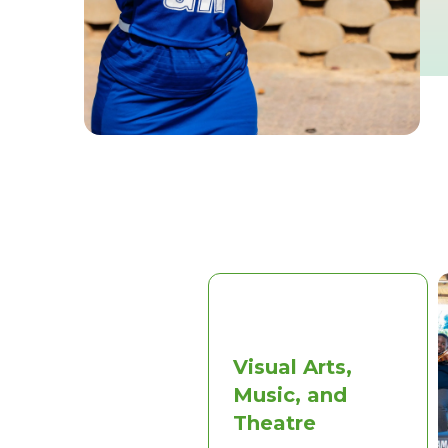
Visual Arts,
Music, and
Theatre