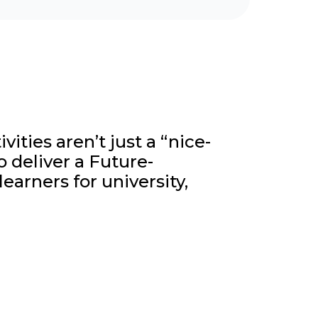
ities aren’t just a “nice-
o deliver a Future-
earners for university,