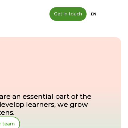
Get in touch
EN
are an essential part of the
develop learners, we grow
zens.
ur team