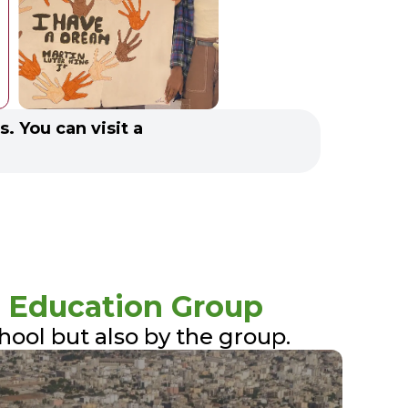
s. You can visit a
.
 Education Group
chool but also by the group.