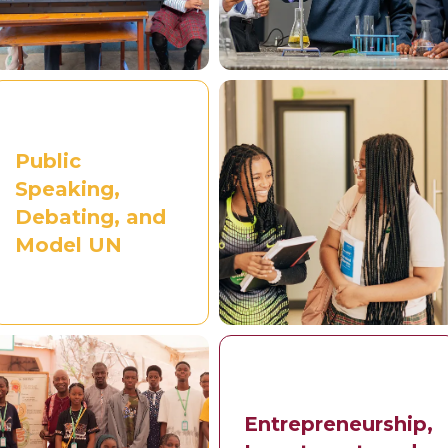
Public
Speaking,
Debating, and
Model UN
Entrepreneurship,