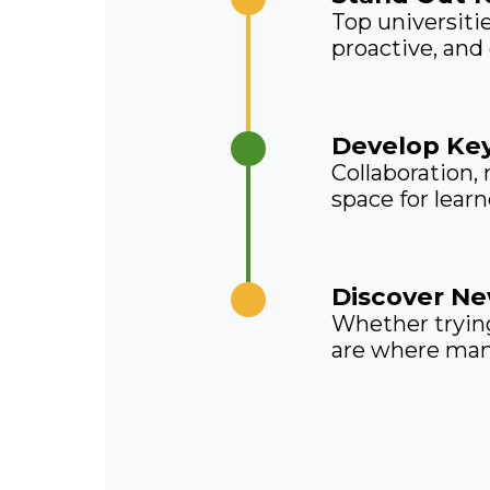
Top universiti
proactive, and
Develop Key
Collaboration,
space for lear
Discover Ne
Whether trying
are where many