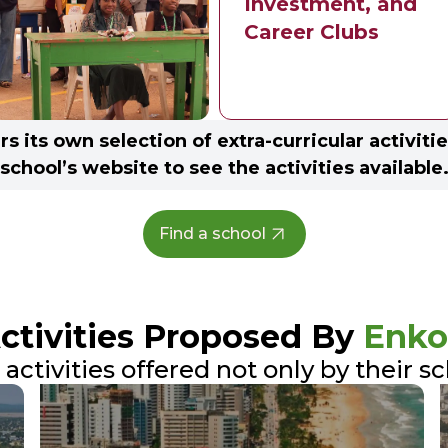
Investment, and
Career Clubs
s its own selection of extra-curricular activitie
school’s website to see the activities available
Find a school
Activities Proposed By
Enko
ctivities offered not only by their s