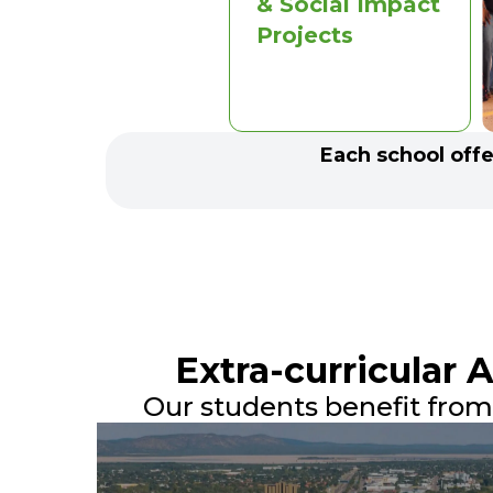
& Social Impact
Projects
Each school offer
Extra-curricular 
Our students benefit from a