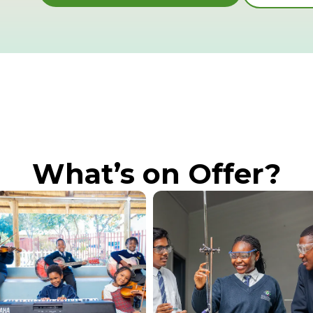
What’s on Offer?