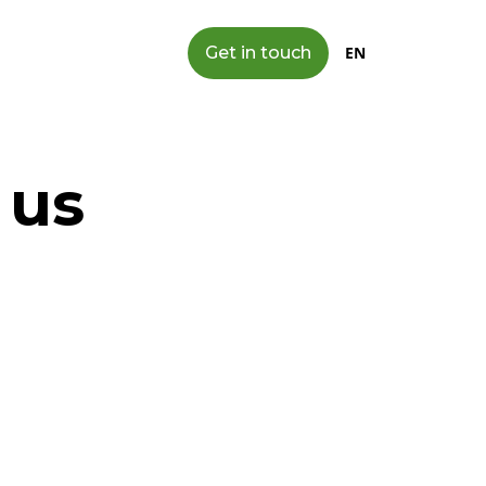
Get in touch
EN
 us