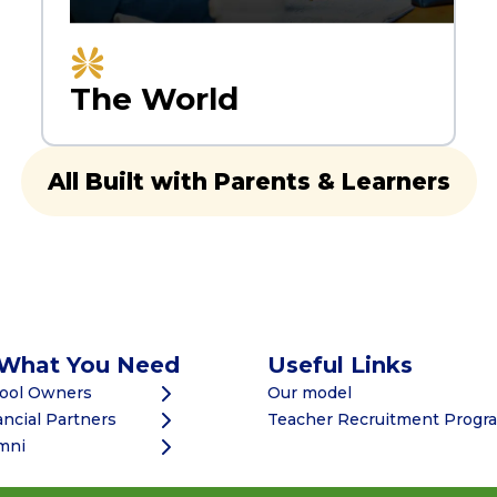
The World
All Built with Parents & Learners
 What You Need
Useful Links
hool Owners
Our model
ancial Partners
Teacher Recruitment Prog
mni