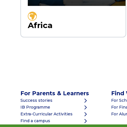
Africa
For Parents & Learners
Find
Success stories
For Sc
IB Programme
For Fin
Extra-Curricular Activities
For Alu
Find a campus