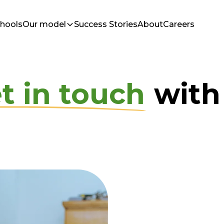
chools
Our model
Success Stories
About
Careers
t in touch
with