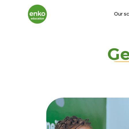
Our s
Ge