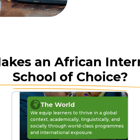
kes an African Inter
School of Choice?
The World
We equip learners to thrive in a global
context, academically, linguistically, and
socially through world-class programmes
and international exposure.