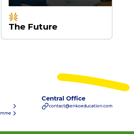
The Future
Central Office
contact@enkoeducation.com
ramme