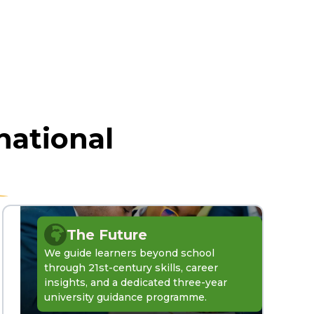
national
The Future
We guide learners beyond school
through 21st-century skills, career
insights, and a dedicated three-year
university guidance programme.