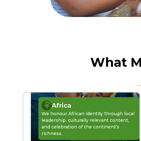
What Ma
Africa
We honour African identity through local
leadership, culturally relevant content,
and celebration of the continent’s
richness.