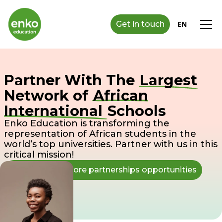
Get in touch
EN
Partner With The
Largest
Network of
African
International
Schools
Enko Education is transforming the
representation of African students in the
world’s top universities. Partner with us in this
critical mission!
Connect to explore partnerships opportunities