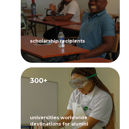
scholarship recipients
300+
universities worldwide
destinations for alumni