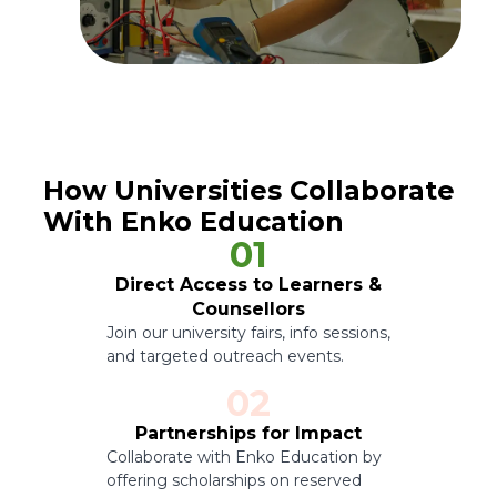
How Universities Collaborate
With Enko Education
01
Direct Access to Learners &
Counsellors
Join our university fairs, info sessions,
and targeted outreach events.
02
Partnerships for Impact
Collaborate with Enko Education by
offering scholarships on reserved