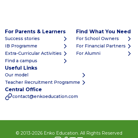
For Parents & Learners
Find What You Need
Success stories
For School Owners
IB Programme
For Financial Partners
Extra-Curricular Activities
For Alumni
Find a campus
Useful Links
Our model
Teacher Recruitment Programme
Central Office
contact@enkoeducation.com
© 2013-
2026
Enko Education. All Rights Reserved