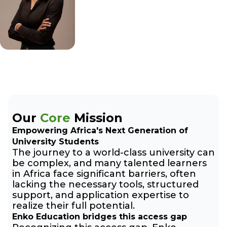
Our
Core
Mission
Empowering Africa's Next Generation of
University Students
The journey to a world-class university can
be complex, and many talented learners
in Africa face significant barriers, often
lacking the necessary tools, structured
support, and application expertise to
realize their full potential.
Enko Education bridges this access gap