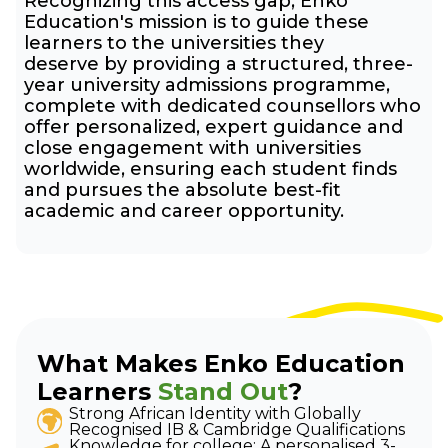
Recognizing this access gap, Enko
Education's mission is to guide these
learners to the universities they
deserve by providing a structured, three-
year university admissions programme,
complete with dedicated counsellors who
offer personalized, expert guidance and
close engagement with universities
worldwide, ensuring each student finds
and pursues the absolute best-fit
academic and career opportunity.
What Makes Enko Education
Learners
Stand Out
?
Strong African Identity with Globally
Recognised IB & Cambridge Qualifications
Knowledge for college: A personalised 3-