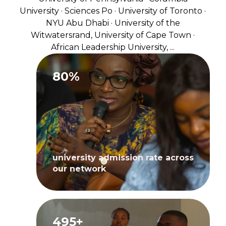
University · Sciences Po · University of Toronto ·
NYU Abu Dhabi · University of the
Witwatersrand, University of Cape Town ·
African Leadership University, ...
80%
university admission rate across
our network
495+