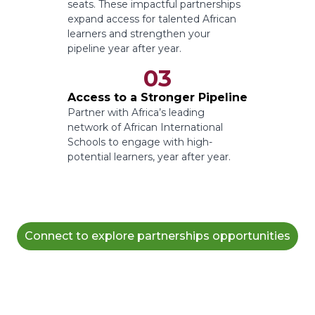
seats. These impactful partnerships
expand access for talented African
learners and strengthen your
pipeline year after year.
03
Access to a Stronger Pipeline
Partner with Africa’s leading
network of African International
Schools to engage with high-
potential learners, year after year.
Connect to explore partnerships opportunities