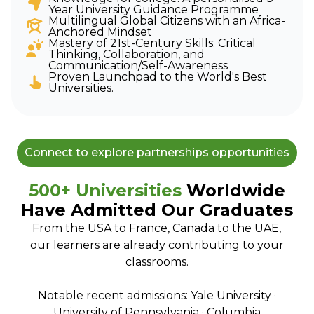
Year University Guidance Programme
Multilingual Global Citizens with an Africa-
Anchored Mindset
Mastery of 21st-Century Skills: Critical
Thinking, Collaboration, and
Communication/Self-Awareness
Proven Launchpad to the World's Best
Universities.
Connect to explore partnerships opportunities
500+ Universities
Worldwide
Have Admitted Our Graduates
From the USA to France, Canada to the UAE,
our learners are already contributing to your
classrooms.
Notable recent admissions: Yale University ·
University of Pennsylvania · Columbia