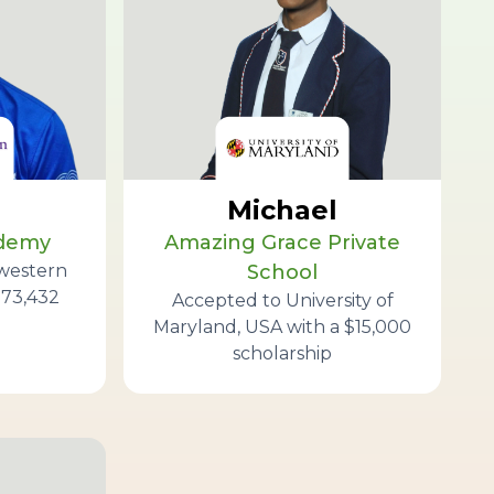
Michael
ademy
Amazing Grace Private
western
School
173,432
Accepted to University of
Maryland, USA with a $15,000
scholarship