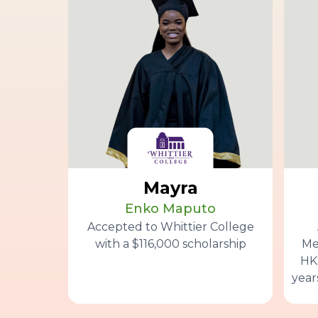
Mayra
Enko Maputo
Accepted to Whittier College
with a $116,000 scholarship
Me
HK$
year