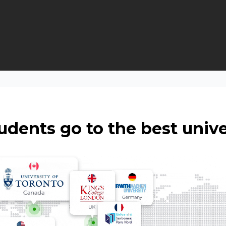
udents go to the best unive