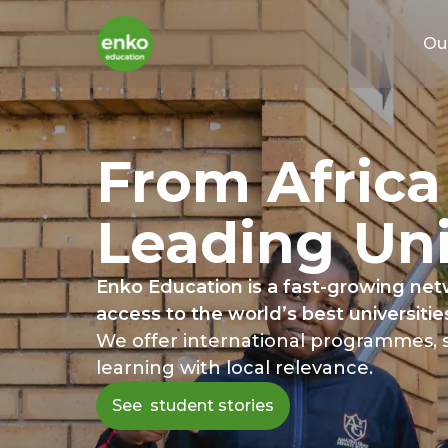
Ou
From Africa
Leading
Uni
Enko Education is a fast-growing netw
access to the world’s best universities
We offer international programmes, s
learning with local relevance.
See student stories