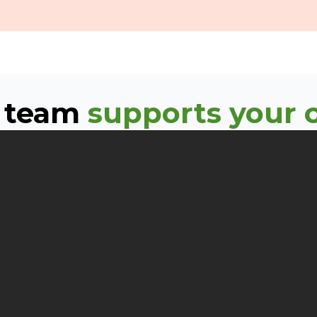
 team
supports your c