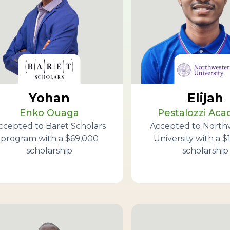
Yohan
Elijah
Enko Ouaga
Pestalozzi Ac
ccepted to Baret Scholars
Accepted to North
program with a $69,000
University with a $
scholarship
scholarship