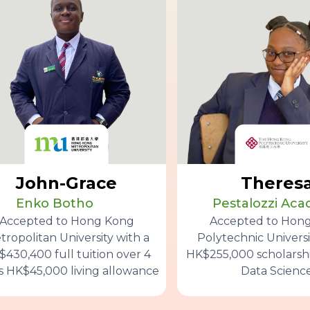
John-Grace
Theres
Enko Botho
Pestalozzi Ac
Accepted to Hong Kong
Accepted to Hon
tropolitan University with a
Polytechnic Universi
430,400 full tuition over 4
HK$255,000 scholarshi
s HK$45,000 living allowance
Data Scienc