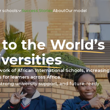
r schools
Success Stories
About
Our model
 to the
World’s
versities
ork of African International Schools, increasing
 for learners across Africa.
trong university support, and future-ready