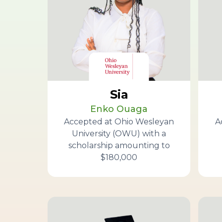
Sia
Enko Ouaga
Accepted at Ohio Wesleyan
A
University (OWU) with a
scholarship amounting to
$180,000