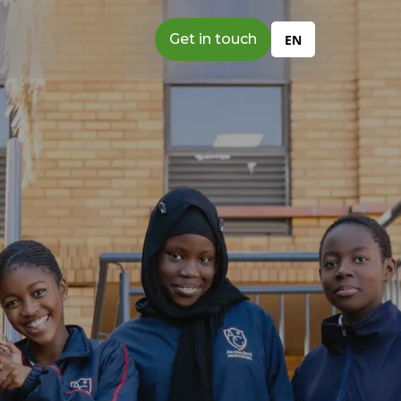
Get in touch
EN