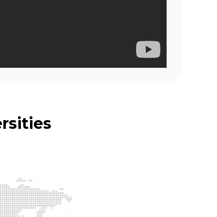
rsities