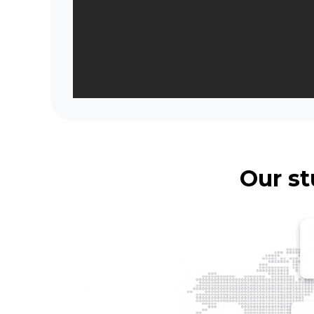
Our st