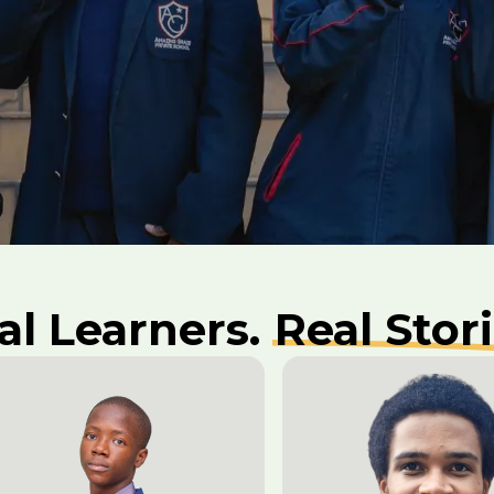
al Learners.
Real Stori