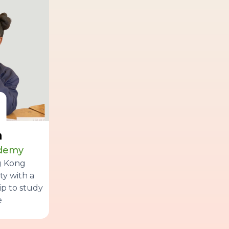
a
ademy
g Kong
ty with a
p to study
e